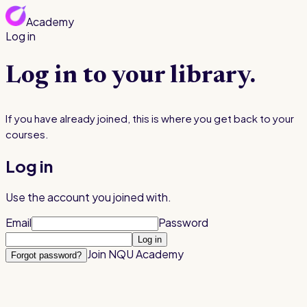
Academy
Log in
Join for $199
Log in to your library.
If you have already joined, this is where you get back to your
courses.
Log in
Use the account you joined with.
Email
Password
Log in
Join NQU Academy
Forgot password?